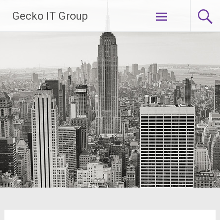
Gecko IT Group