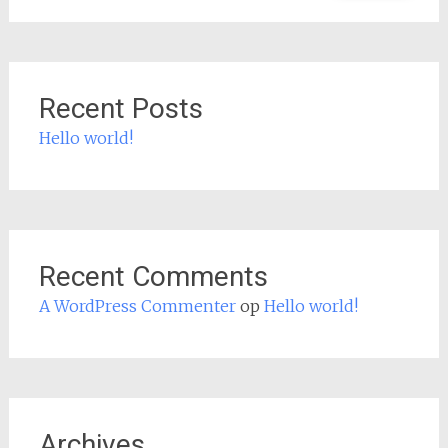
Recent Posts
Hello world!
Recent Comments
A WordPress Commenter
op
Hello world!
Archives