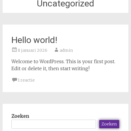
Uncategorized
Hello world!
8 januari 2026
admin
Welcome to WordPress. This is your first post.
Edit or delete it, then start writing!
1 reactie
Zoeken
Zoeken